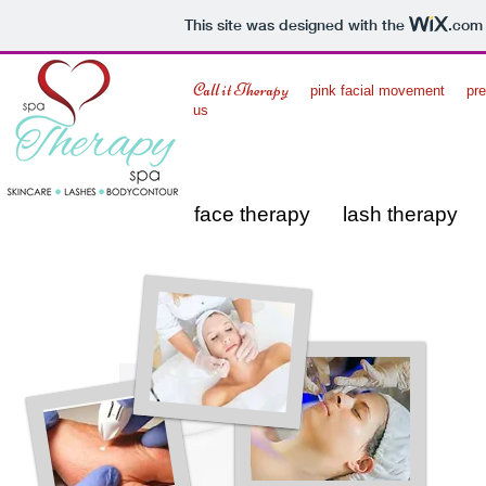
This site was designed with the
.com
Call it Therapy
pink facial movement
p
us
face therapy
lash therapy