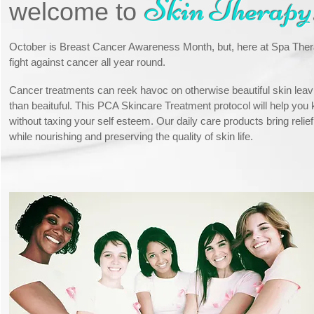
Skin Therapy
welcome to
October is Breast Cancer Awareness Month, but, here at Spa Ther
fight against cancer all year round.
Cancer treatments can reek havoc on otherwise beautiful skin leav
than beaituful. This PCA Skincare Treatment protocol will help you k
without taxing your self esteem. Our daily care products bring relie
while nourishing and preserving the quality of skin life.