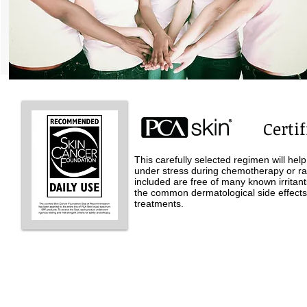
Certif
This carefully selected regimen will hel
under stress during chemotherapy or ra
included are free of many known irritan
the common dermatological side effect
treatments.