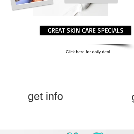
GREAT SKIN CARE SPECIALS
Click here for daily deal
body
prp
Contour
M
get info